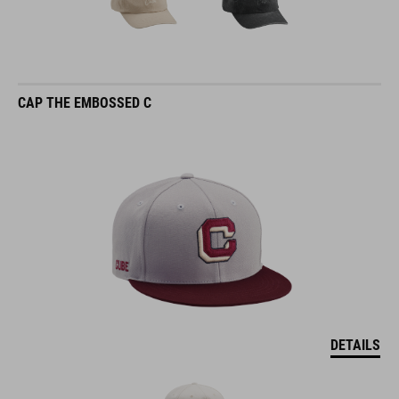
CAP THE EMBOSSED C
DETAILS