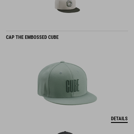
CAP THE EMBOSSED CUBE
DETAILS