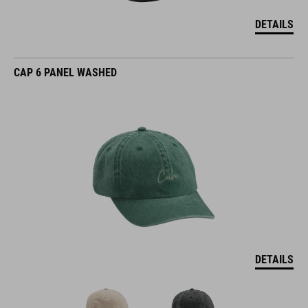
DETAILS
CAP 6 PANEL WASHED
DETAILS