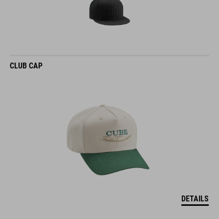
CLUB CAP
DETAILS