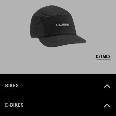
DETAILS
BIKES
E-BIKES