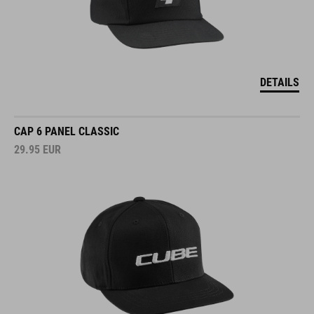
DETAILS
CAP 6 PANEL CLASSIC
29.95
EUR