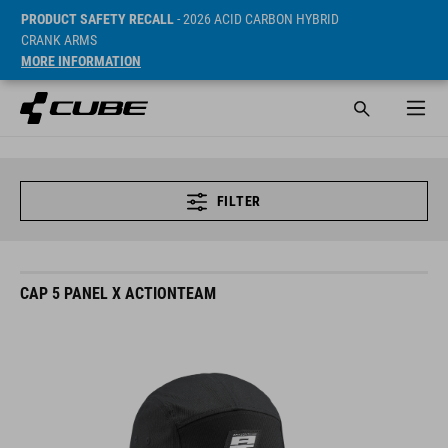
PRODUCT SAFETY RECALL
- 2026 ACID CARBON HYBRID
CRANK ARMS
MORE INFORMATION
FILTER
CAP 5 PANEL X ACTIONTEAM