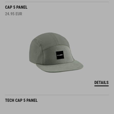
CAP 5 PANEL
24.95
EUR
DETAILS
TECH CAP 5 PANEL