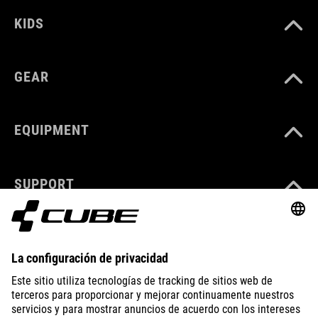
KIDS
GEAR
EQUIPMENT
SUPPORT
ABOUT US
EXPLORE