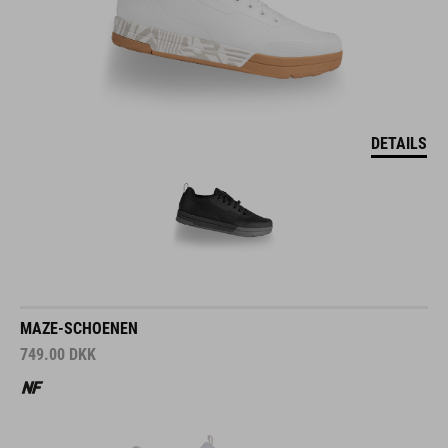
DETAILS
MAZE-SCHOENEN
749.00
DKK