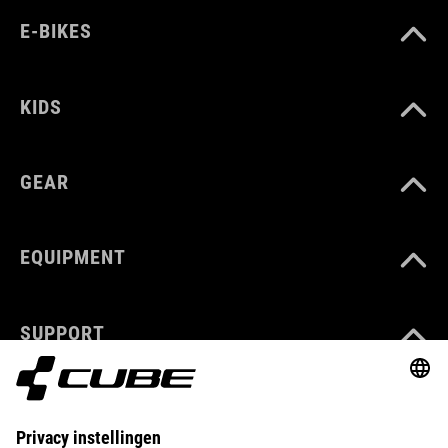
E-BIKES
KIDS
GEAR
EQUIPMENT
SUPPORT
ABOUT US