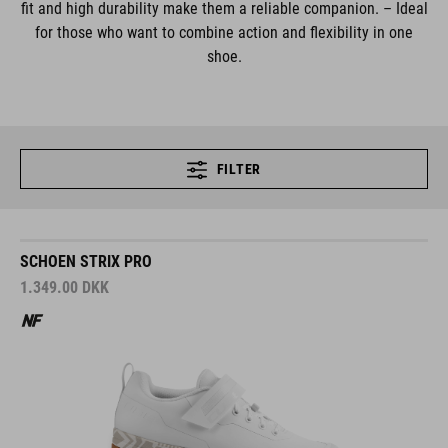
fit and high durability make them a reliable companion. – Ideal
for those who want to combine action and flexibility in one
shoe.
FILTER
SCHOEN STRIX PRO
1.349.00
DKK