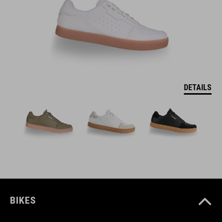
DETAILS
BIKES