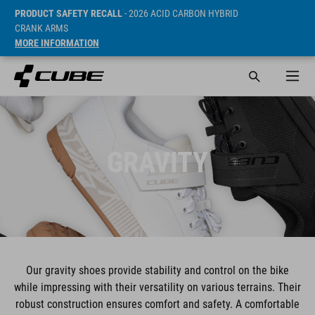
PRODUCT SAFETY RECALL
- 2026 ACID CARBON HYBRID
CRANK ARMS
MORE INFORMATION
GRAVITY
Our gravity shoes provide stability and control on the bike
while impressing with their versatility on various terrains. Their
robust construction ensures comfort and safety. A comfortable