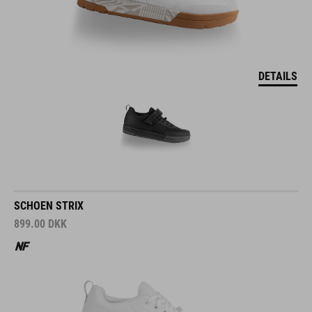
DETAILS
SCHOEN STRIX
899.00
DKK