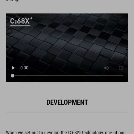
DEVELOPMENT
When we set out to develop the C:68® technology, one of our