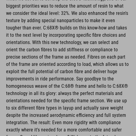
biggest priorities was to reduce the amount of resin to what
we consider the ideal level: 32%. We also enhanced the resin's
texture by adding special nanoparticles to make it even
tougher than ever. C:68X® builds on this know-how and takes
it to the next level by incorporating specific fibre choices and
orientations. With this new technology, we can select and
orient the carbon fibres to add stiffness or compliance to
precise sections of the frame as needed. Fibres on each part
of the frame are oriented according to load, which allows us to
exploit the full potential of carbon fibre and deliver huge
improvements in ride performance. Say goodbye to the
homogeneous weave of the C:68® frame and hello to C:68X®
technology in all its glory: always the perfect materials and
orientations needed for the specific frame section. We use up
to six different fibre types in layup and actually save weight
despite the increased aerodynamic efficiency and full system
integration. The result: Even more rigidity with compliance
exactly where it's needed for a more comfortable and safer