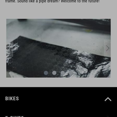
frame. Sound like a pipe dream? Welcome to the future!
BIKES