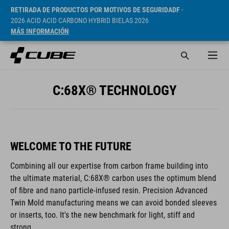
RETIRADA DE PRODUCTOS POR MOTIVOS DE SEGURIDADF
-
2026 ACID ACID CARBONO HYBRID BIELAS 2026
MÁS INFORMACIÓN
C:68X® TECHNOLOGY
WELCOME TO THE FUTURE
Combining all our expertise from carbon frame building into
the ultimate material, C:68X® carbon uses the optimum blend
of fibre and nano particle-infused resin. Precision Advanced
Twin Mold manufacturing means we can avoid bonded sleeves
or inserts, too. It's the new benchmark for light, stiff and
strong.