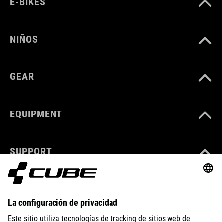
E-BIKES
NIÑOS
GEAR
EQUIPMENT
SUPPORT
ABOUT US