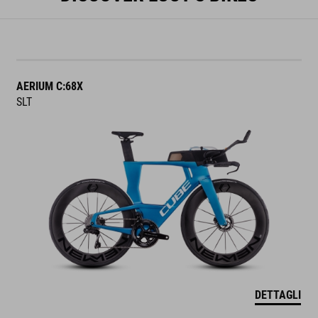
AERIUM C:68X
SLT
DETTAGLI