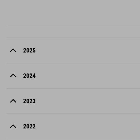
2025
2024
2023
2022