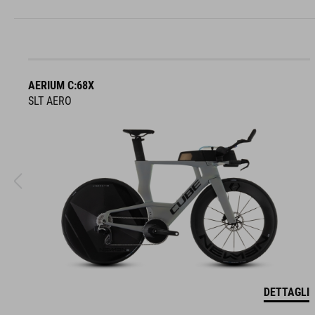
AERIUM C:68X
SLT AERO
DETTAGLI