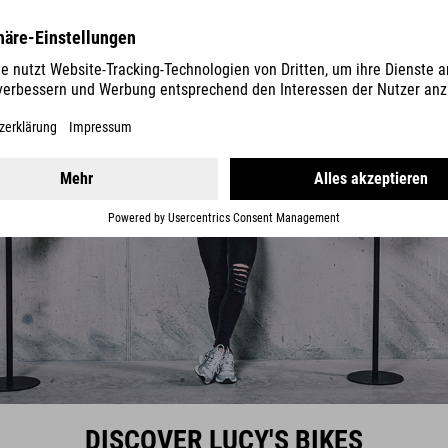
DISCOVER LUCY'S BIKES