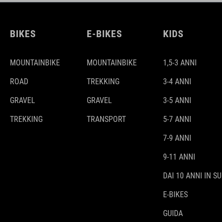
BIKES
E-BIKES
KIDS
MOUNTAINBIKE
MOUNTAINBIKE
1,5-3 ANNI
ROAD
TREKKING
3-4 ANNI
GRAVEL
GRAVEL
3-5 ANNI
TREKKING
TRANSPORT
5-7 ANNI
7-9 ANNI
9-11 ANNI
DAI 10 ANNI IN SU
E-BIKES
GUIDA