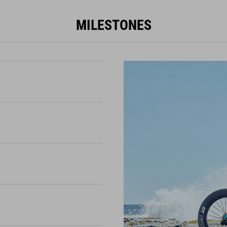
MILESTONES