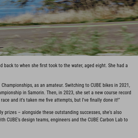
 back to when she first took to the water, aged eight. She had a
d Championships, as an amateur. Switching to CUBE bikes in 2021,
mpionship in Samorin. Then, in 2023, she set a new course record
ace and it's taken me five attempts, but I've finally done it!"
y prizes – alongside these outstanding successes, she's also
with CUBE's design teams, engineers and the CUBE Carbon Lab to