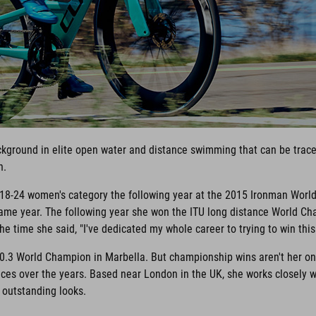
ackground in elite open water and distance swimming that can be traced
n.
e 18-24 women's category the following year at the 2015 Ironman Worl
me year. The following year she won the ITU long distance World Cha
e time she said, "I've dedicated my whole career to trying to win this r
0.3 World Champion in Marbella. But championship wins aren't her onl
es over the years. Based near London in the UK, she works closely 
r outstanding looks.