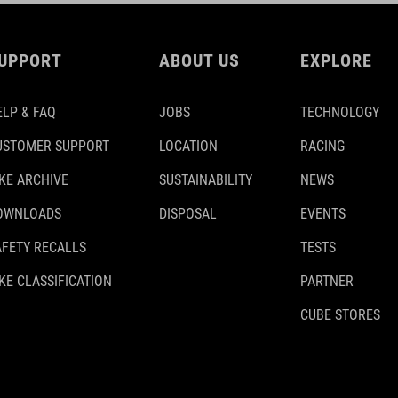
UPPORT
ABOUT US
EXPLORE
ELP & FAQ
JOBS
TECHNOLOGY
USTOMER SUPPORT
LOCATION
RACING
IKE ARCHIVE
SUSTAINABILITY
NEWS
OWNLOADS
DISPOSAL
EVENTS
AFETY RECALLS
TESTS
KE CLASSIFICATION
PARTNER
CUBE STORES