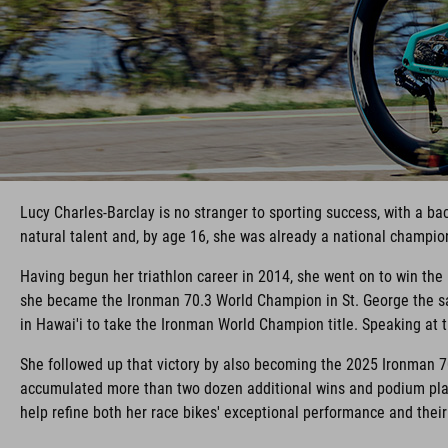
Lucy Charles-Barclay is no stranger to sporting success, with a b
natural talent and, by age 16, she was already a national champio
Having begun her triathlon career in 2014, she went on to win th
she became the Ironman 70.3 World Champion in St. George the sa
in Hawai'i to take the Ironman World Champion title. Speaking at th
She followed up that victory by also becoming the 2025 Ironman 7
accumulated more than two dozen additional wins and podium plac
help refine both her race bikes' exceptional performance and thei