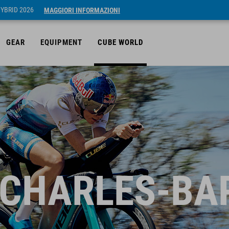
HYBRID 2026
MAGGIORI INFORMAZIONI
GEAR
EQUIPMENT
CUBE WORLD
 CHARLES-BA