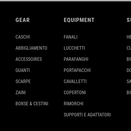
GEAR
EQUIPMENT
S
CASCHI
FANALI
H
ABBIGLIAMENTO
LUCCHETTI
C
ACCESSOIRES
PARAFANGHI
B
GUANTI
PORTAPACCHI
D
SCARPE
CAVALLETTI
S
ZAINI
COPERTONI
BI
BORSE & CESTINI
RIMORCHI
SUPPORTI E ADATTATORI