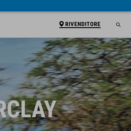
RIVENDITORE
RCLAY