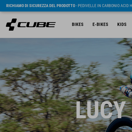
RICHIAMO DI SICUREZZA DEL PRODOTTO
- PEDIVELLE IN CARBONIO ACID 
BIKES
E-BIKES
KIDS
LUCY