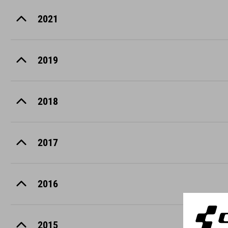
2021
2019
2018
2017
2016
2015