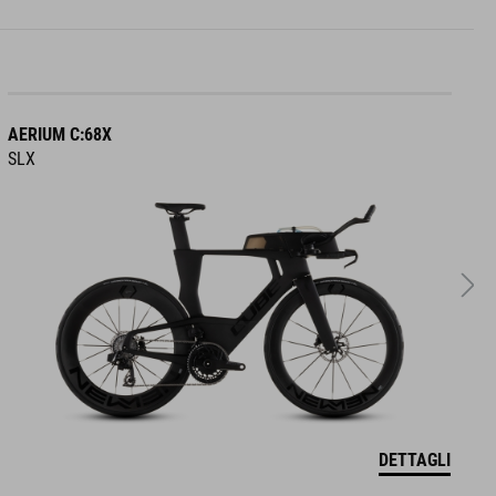
AERIUM C:68X
A
SLX
R
DETTAGLI