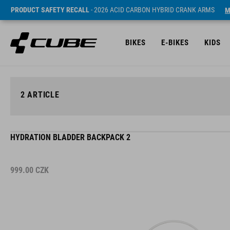
PRODUCT SAFETY RECALL
- 2026 ACID CARBON HYBRID CRANK ARMS
M
BIKES
E-BIKES
KIDS
2
ARTICLE
HYDRATION BLADDER BACKPACK 2
999.00
CZK