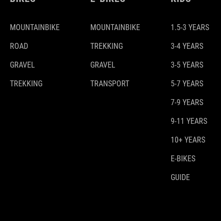
MOUNTAINBIKE
MOUNTAINBIKE
1.5-3 YEARS
ROAD
TREKKING
3-4 YEARS
GRAVEL
GRAVEL
3-5 YEARS
TREKKING
TRANSPORT
5-7 YEARS
7-9 YEARS
9-11 YEARS
10+ YEARS
E-BIKES
GUIDE