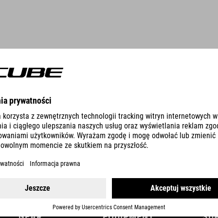
DETAILS
GEAR
EQUIPMENT
SU