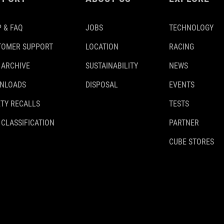
 & FAQ
JOBS
TECHNOLOGY
TOMER SUPPORT
LOCATION
RACING
 ARCHIVE
SUSTAINABILITY
NEWS
NLOADS
DISPOSAL
EVENTS
TY RECALLS
TESTS
 CLASSIFICATION
PARTNER
CUBE STORES