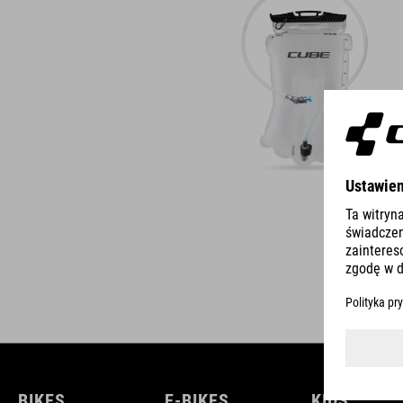
BIKES
E-BIKES
KIDS