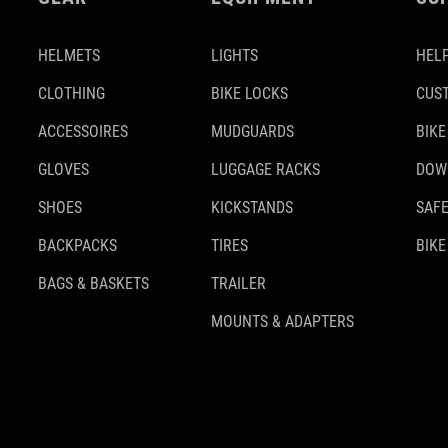
HELMETS
LIGHTS
HELP
CLOTHING
BIKE LOCKS
CUS
ACCESSOIRES
MUDGUARDS
BIKE
GLOVES
LUGGAGE RACKS
DOW
SHOES
KICKSTANDS
SAFE
BACKPACKS
TIRES
BIKE
BAGS & BASKETS
TRAILER
MOUNTS & ADAPTERS