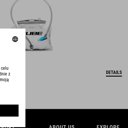
DETAILS
PPORT
ABOUT US
EXPLORE