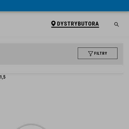
DYSTRYBUTORA
FILTRY
1,5