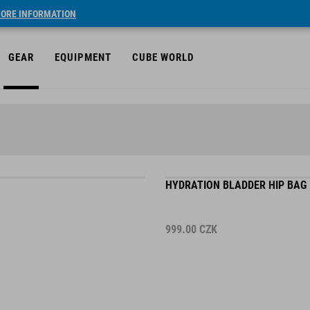
ORE INFORMATION
GEAR
EQUIPMENT
CUBE WORLD
HYDRATION BLADDER HIP BAG 
999.00
CZK