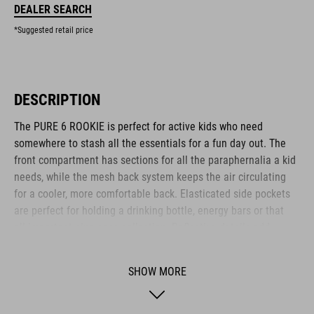
DEALER SEARCH
*Suggested retail price
DESCRIPTION
The PURE 6 ROOKIE is perfect for active kids who need
somewhere to stash all the essentials for a fun day out. The
front compartment has sections for all the paraphernalia a kid
needs, while the mesh back system keeps the air circulating
for a cooler, more comfortable back. Elasticated side pockets
are perfect for holding a drinking bottle, energy bars or that
all-important pine cone collection. Reflective details add
visibility in low-light conditions for added safety on the roads.
Another clever feature: an emergency whistle is integrated
SHOW MORE
into the chest strap.