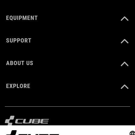
MATERIAL
EQUIPMENT
Polyester
SUPPORT
VOLUME
6 litres
ABOUT US
WEIGHT
EXPLORE
360 g