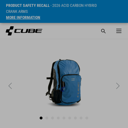
PRODUCT SAFETY RECALL
- 2026 ACID CARBON HYBRID
CRANK ARMS
MORE INFORMATION
SRP* 874 CZK