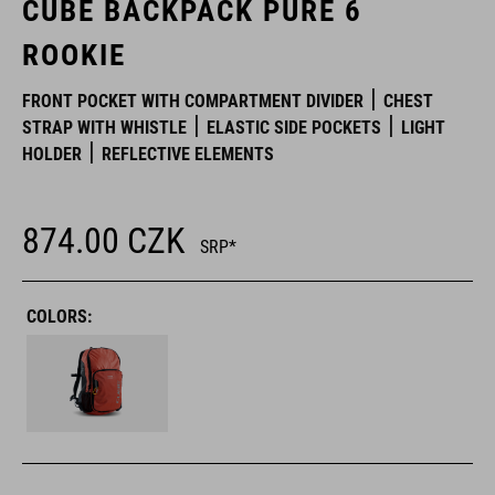
CUBE BACKPACK PURE 6
ROOKIE
FRONT POCKET WITH COMPARTMENT DIVIDER
CHEST
STRAP WITH WHISTLE
ELASTIC SIDE POCKETS
LIGHT
HOLDER
REFLECTIVE ELEMENTS
874.00
CZK
SRP*
COLORS: