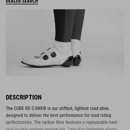
DEALER SEARCH
DESCRIPTION
The CUBE RD C:68X® is our stiffest, lightest road shoe,
designed to deliver the best performance for road riding
perfectionists. The carbon fibre features a replaceable heel
stud to help prolong service life. Twin disc fastening allows