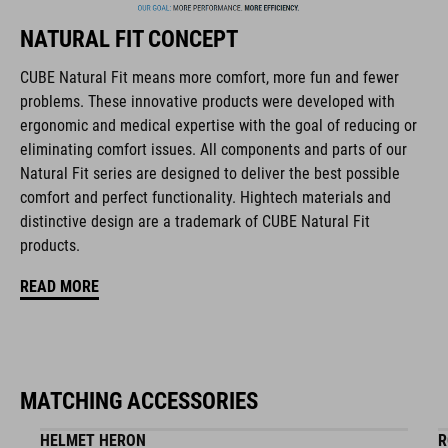
NATURAL FIT CONCEPT
FEATURES
CUBE Natural Fit means more comfort, more fun and fewer
problems. These innovative products were developed with
full carbon outsole
ergonomic and medical expertise with the goal of reducing or
disc closure
eliminating comfort issues. All components and parts of our
Natural Fit series are designed to deliver the best possible
NF Ergonomics last
comfort and perfect functionality. Hightech materials and
distinctive design are a trademark of CUBE Natural Fit
NF Ergonomics insole
products.
dyneema® reinforced kinetic wrap
READ MORE
asymmetric design for equal pressure distribution
reinforced toe box
MATCHING ACCESSORIES
replaceable heel studs
HELMET HERON
R