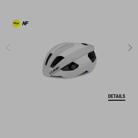
clipless-ready,
dirt-resistant upper
ventilated tongue
reflective heel detail
stiffness index: 10
ART. NO
17043
DETAILS
COLOUR
white