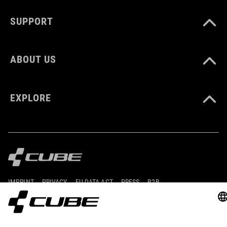
248 g
SUPPORT
DOWNLOADS
ABOUT US
CUBE_Reel-Knob-Disc-Set_Manual_V1-2505
( PDF 4.52 MB )
EXPLORE
IMPRINT
PRIVACY
EU DATA ACT
PRESS
B2B
BULGARIA
ENGLISH