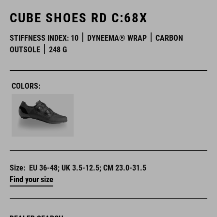
CUBE SHOES RD C:68X
STIFFNESS INDEX: 10
DYNEEMA® WRAP
CARBON
OUTSOLE
248 G
COLORS:
Size:
EU 36-48; UK 3.5-12.5; CM 23.0-31.5
Find your size