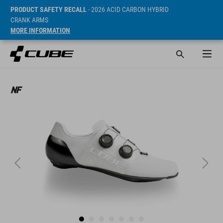
PRODUCT SAFETY RECALL
- 2026 ACID CARBON HYBRID
CRANK ARMS
MORE INFORMATION