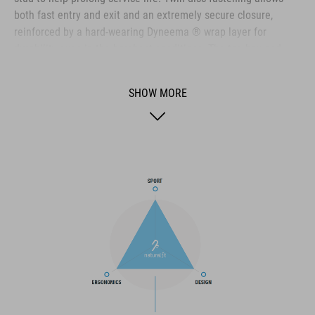
both fast entry and exit and an extremely secure closure,
reinforced by a hard-wearing Dyneema ® wrap layer for
durability even in the harshest conditions. The toe box and
heel cap are both reinforced for extra protection, the upper is
perforated to provide ventilation, and an NF Ergonomics insole
SHOW MORE
ensures the best possible cushioning and pressure distribution
for optimum pedaling.
BRAND
The CUBE brand is synonymous with innovative, high-quality
products geared to all the latest trends. Our designers
collaborate closely to create bikes and accessories that
coordinate seamlessly, combining design, technology and
usability for the perfect balance between form and function.