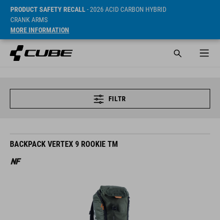
PRODUCT SAFETY RECALL
- 2026 ACID CARBON HYBRID
CRANK ARMS
MORE INFORMATION
FILTR
BACKPACK VERTEX 9 ROOKIE TM