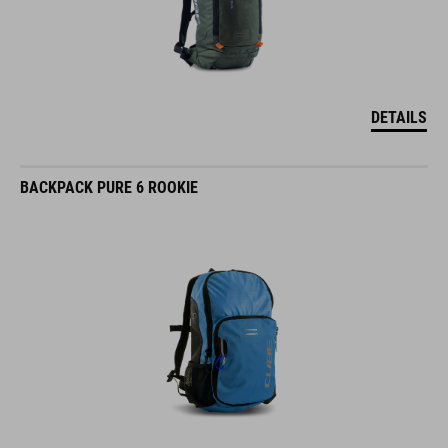
DETAILS
BACKPACK PURE 6 ROOKIE