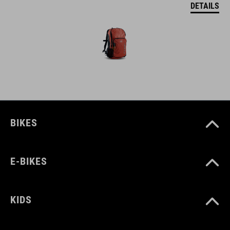
DETAILS
BIKES
E-BIKES
KIDS