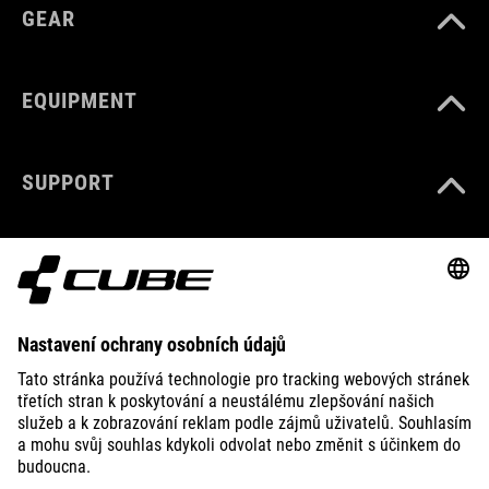
GEAR
EQUIPMENT
SUPPORT
ABOUT US
EXPLORE