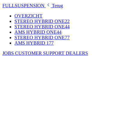
FULLSUSPENSION
Terug
OVERZICHT
STEREO HYBRID ONE22
STEREO HYBRID ONE44
AMS HYBRID ONE44
STEREO HYBRID ONE77
AMS HYBRID 177
JOBS
CUSTOMER SUPPORT
DEALERS