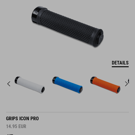
DETAILS
GRIPS ICON PRO
14.95
EUR