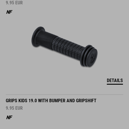
9.95
EUR
DETAILS
GRIPS KIDS 19.0 WITH BUMPER AND GRIPSHIFT
9.95
EUR