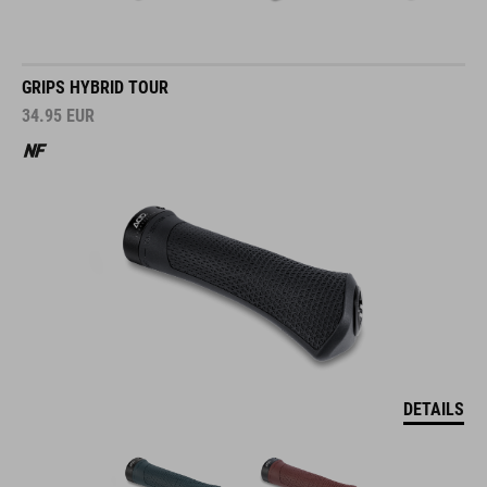
GRIPS HYBRID TOUR
34.95
EUR
DETAILS