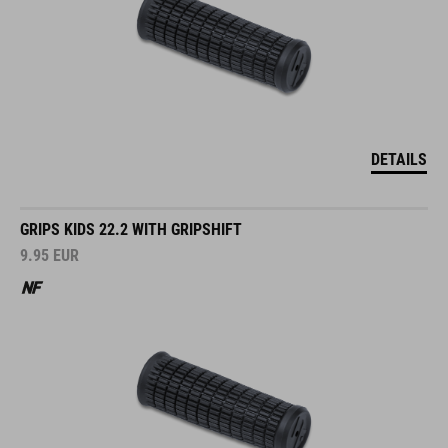
DETAILS
GRIPS KIDS 22.2 WITH GRIPSHIFT
9.95
EUR