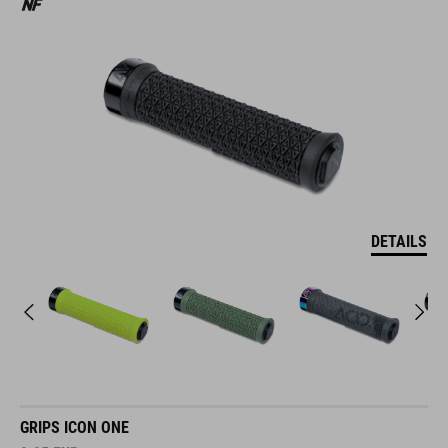
DETAILS
GRIPS ICON ONE