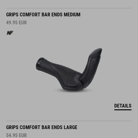
GRIPS COMFORT BAR ENDS MEDIUM
49.95
EUR
DETAILS
GRIPS COMFORT BAR ENDS LARGE
54.95
EUR