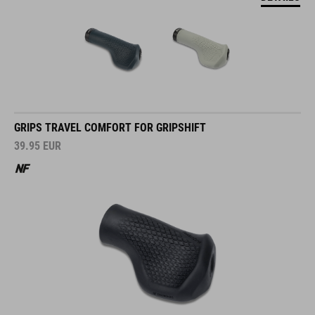
GRIPS TRAVEL COMFORT FOR GRIPSHIFT
39.95
EUR