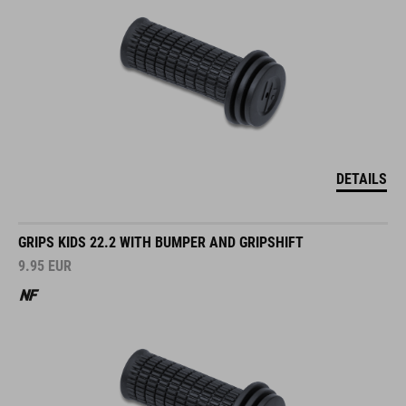
DETAILS
GRIPS KIDS 22.2 WITH BUMPER AND GRIPSHIFT
9.95
EUR