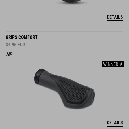
DETAILS
GRIPS COMFORT
34.95
EUR
WINNER
DETAILS