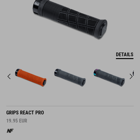
DETAILS
GRIPS REACT PRO
19.95
EUR