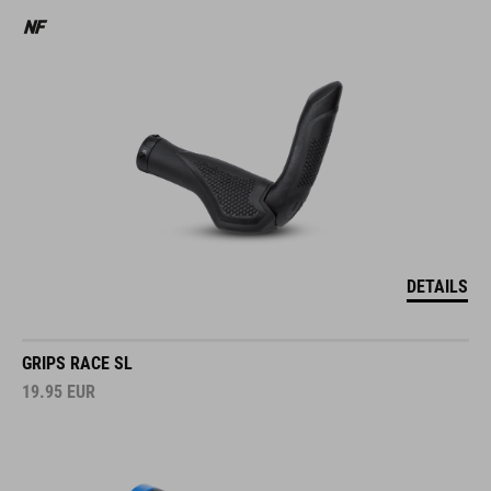
DETAILS
GRIPS RACE SL
19.95
EUR