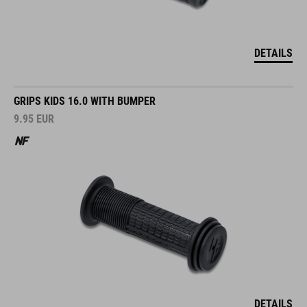
DETAILS
GRIPS KIDS 16.0 WITH BUMPER
9.95
EUR
DETAILS