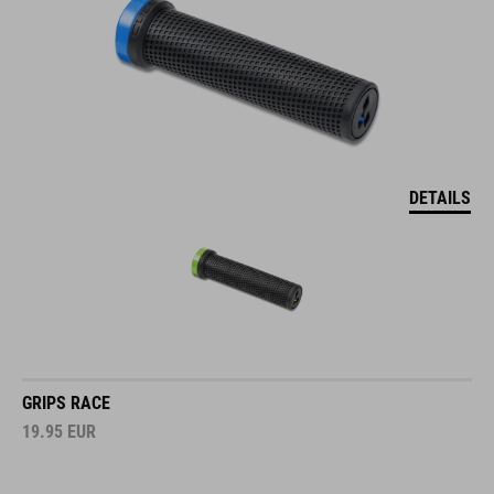
DETAILS
GRIPS RACE
19.95
EUR