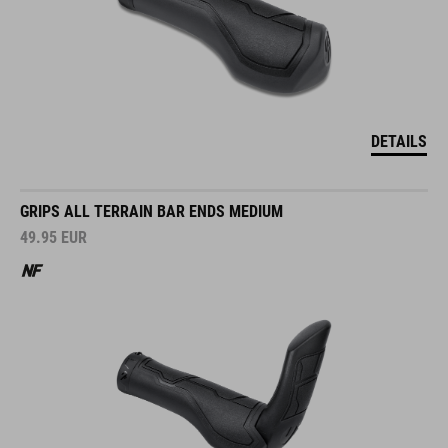
DETAILS
GRIPS ALL TERRAIN BAR ENDS MEDIUM
49.95
EUR