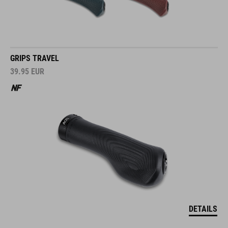
GRIPS TRAVEL
39.95
EUR
DETAILS