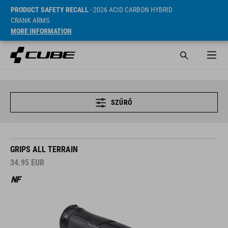
PRODUCT SAFETY RECALL
- 2026 ACID CARBON HYBRID
CRANK ARMS
MORE INFORMATION
SZŰRŐ
GRIPS ALL TERRAIN
34.95
EUR