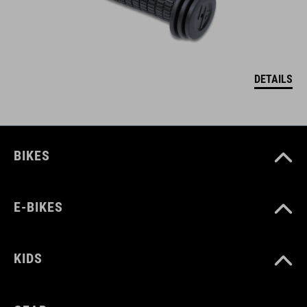
DETAILS
BIKES
E-BIKES
KIDS