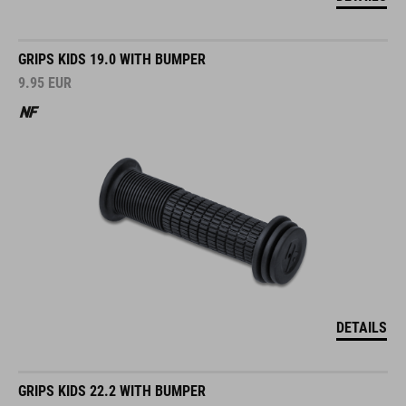
GRIPS KIDS 19.0 WITH BUMPER
9.95
EUR
DETAILS
GRIPS KIDS 22.2 WITH BUMPER