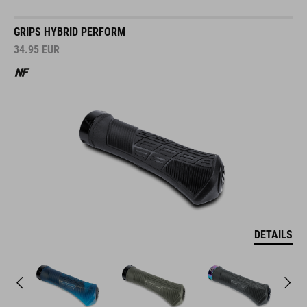
GRIPS HYBRID PERFORM
34.95
EUR
DETAILS