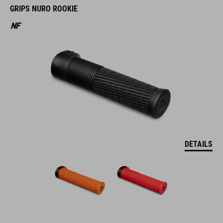
GRIPS NURO ROOKIE
DETAILS