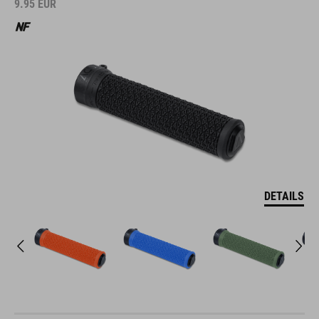
9.95
EUR
DETAILS