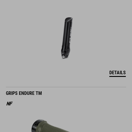
DETAILS
GRIPS ENDURE TM