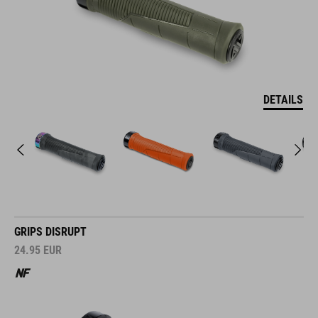
DETAILS
GRIPS DISRUPT
24.95
EUR