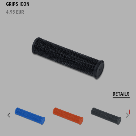
GRIPS ICON
4.95
EUR
DETAILS