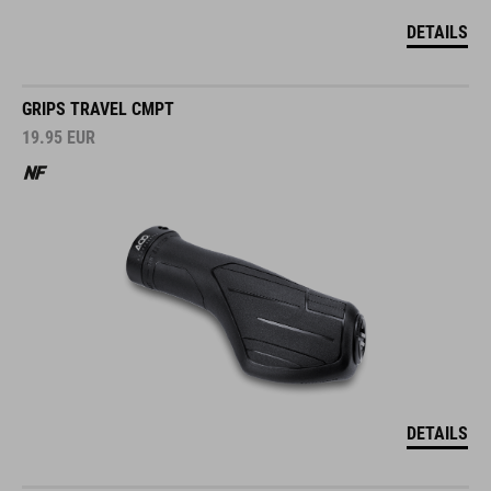
DETAILS
GRIPS TRAVEL CMPT
19.95
EUR
DETAILS