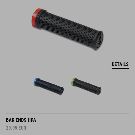
DETAILS
BAR ENDS HPA
29.95
EUR