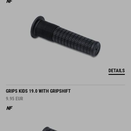
DETAILS
GRIPS KIDS 19.0 WITH GRIPSHIFT
9.95
EUR