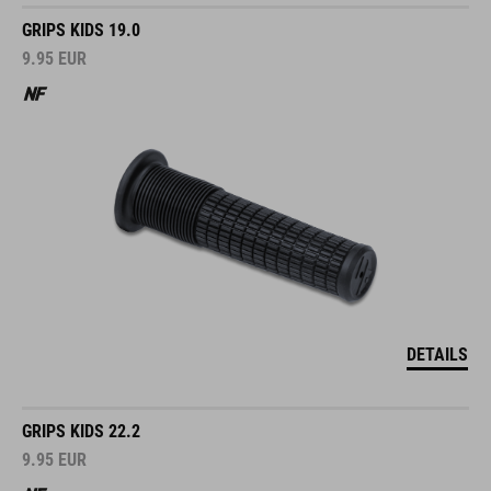
GRIPS KIDS 19.0
9.95
EUR
DETAILS
GRIPS KIDS 22.2
9.95
EUR