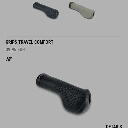
GRIPS TRAVEL COMFORT
39.95
EUR
DETAILS