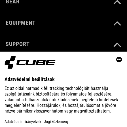
GEAR
EQUIPMENT
SUPPORT
ABOUT US
EXPLORE