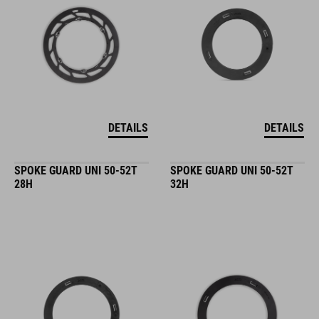
DETAILS
DETAILS
SPOKE GUARD UNI 50-52T
SPOKE GUARD UNI 50-52T
28H
32H