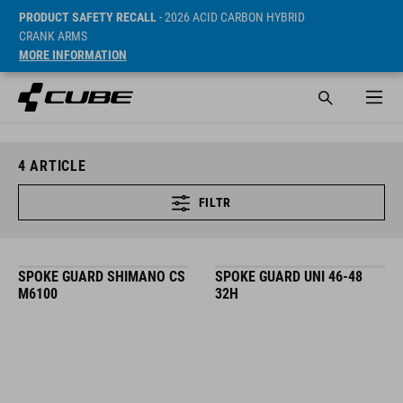
PRODUCT SAFETY RECALL
- 2026 ACID CARBON HYBRID
CRANK ARMS
MORE INFORMATION
4
ARTICLE
FILTR
SPOKE GUARD SHIMANO CS
SPOKE GUARD UNI 46-48
M6100
32H