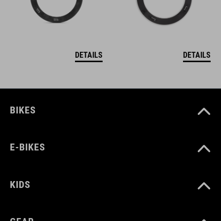
DETAILS
DETAILS
BIKES
E-BIKES
KIDS