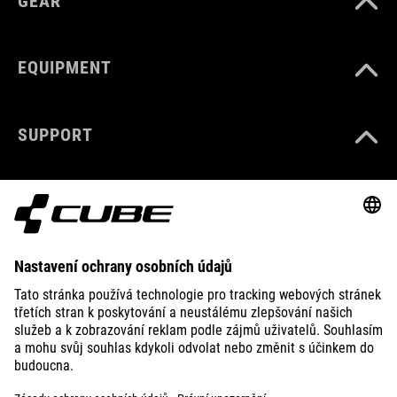
GEAR
EQUIPMENT
SUPPORT
ABOUT US
EXPLORE