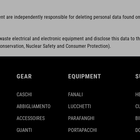
ent are independently responsible for deleting personal data found on 
waste electrical and electronic equipment and disclose this data to t
Conservation, Nuclear Safety and Consumer Protection).
GEAR
EQUIPMENT
S
CASCHI
FANALI
H
ABBIGLIAMENTO
LUCCHETTI
C
ACCESSOIRES
PARAFANGHI
B
GUANTI
PORTAPACCHI
D