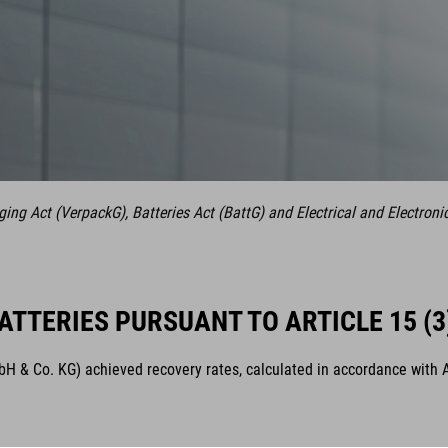
ng Act (VerpackG), Batteries Act (BattG) and Electrical and Electroni
ATTERIES PURSUANT TO ARTICLE 15 (3
& Co. KG) achieved recovery rates, calculated in accordance with Arti