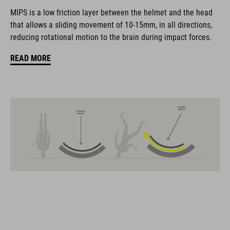
coordinate seamlessly, combining design, technology and
MIPS is a low friction layer between the helmet and the head
usability for the perfect balance between form and function.
that allows a sliding movement of 10-15mm, in all directions,
reducing rotational motion to the brain during impact forces.
FEATURES
READ MORE
Gravel-helmet
MIPS
21 large ventilation channels
removable visor
velcro X-Lock ready
height-adjustable SILC 180+ Fit System can be adjusted with
one hand for the perfect fit
muliple-shell construktion