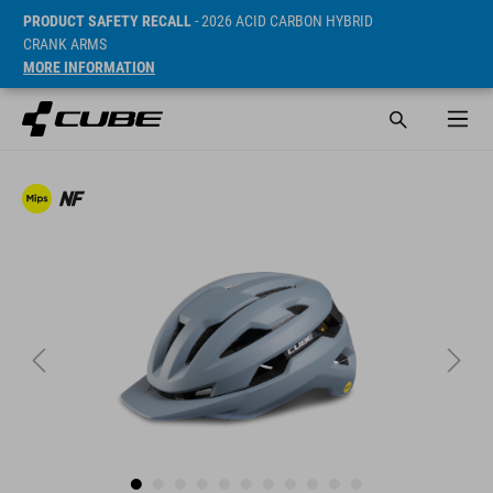
PRODUCT SAFETY RECALL
- 2026 ACID CARBON HYBRID
CRANK ARMS
MORE INFORMATION