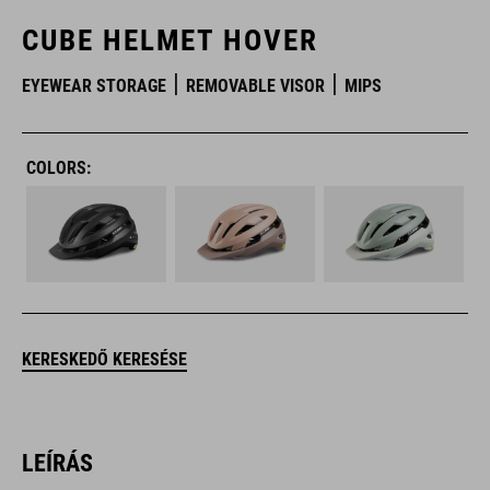
CUBE HELMET HOVER
EYEWEAR STORAGE
REMOVABLE VISOR
MIPS
COLORS:
KERESKEDŐ KERESÉSE
LEÍRÁS