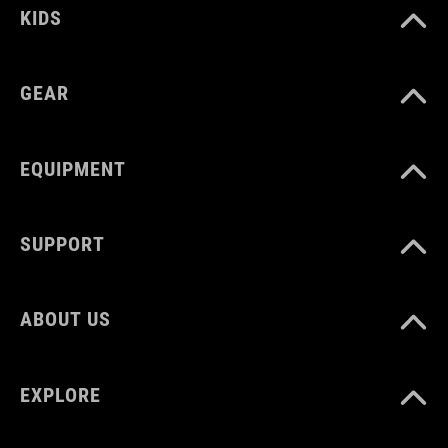
KIDS
GEAR
EQUIPMENT
SUPPORT
ABOUT US
EXPLORE