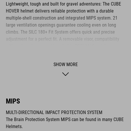
Lightweight, tough and built for gravel adventures: The CUBE
HOVER helmet delivers reliable protection with a durable
multiple-shell construction and integrated MIPS system. 21
large ventilation openings guarantee cooling even on long
climbs. The SILC 180+ Fit System offers quick and precise
adjustment for a perfect fit. A removable visor, compatibility
with cycling glasses and breathable COOLMAX padding
provide noticeable comfort across any terrain. The HOVER is
your ideal companion for every journey.
SHOW MORE
BRAND
MIPS
MULTI-DIRECTIONAL IMPACT PROTECTION SYSTEM
The CUBE brand is synonymous with innovative, high-quality
The Brain Protection System MIPS can be found in many CUBE
products geared to all the latest trends. Our designers
Helmets.
collaborate closely to create bikes and accessories that