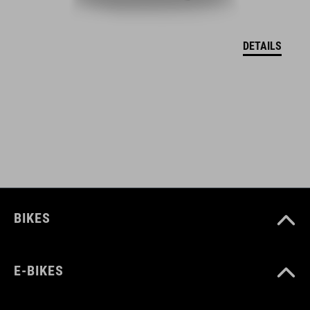
EU MEGFELELŐSÉGI NYILATKOZAT Hover
( PDF 166.61 KB )
DETAILS
BIKES
E-BIKES