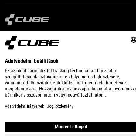
IMPRINT
PRIVACY
EU DATA ACT
PRESS
B2B
AUSTRALIA
MAGYAR
© 2026
Adatvédelmi beállítások