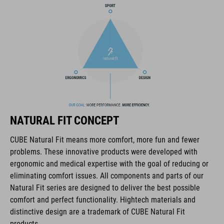
COOLMAX padding
bike glasses compatibility
Natural Fit concept
ART. NO
NATURAL FIT CONCEPT
16036
CUBE Natural Fit means more comfort, more fun and fewer
problems. These innovative products were developed with
ANYAG
ergonomic and medical expertise with the goal of reducing or
eliminating comfort issues. All components and parts of our
EPS multiple-shell construktion
Natural Fit series are designed to deliver the best possible
comfort and perfect functionality. Hightech materials and
distinctive design are a trademark of CUBE Natural Fit
MÉRET
products.