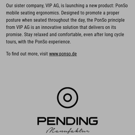
Our sister company, VIP AG, is launching a new product: PonSo
mobile seating ergonomics. Designed to promote a proper
posture when seated throughout the day, the PonSo principle
from VIP AG is an innovative solution that delivers on its
promise. Stay relaxed and comfortable, even after long cycle
tours, with the PonSo experience.
To find out more, visit
www.ponso.de