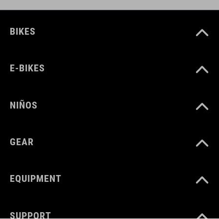
BIKES
E-BIKES
NIÑOS
GEAR
EQUIPMENT
SUPPORT