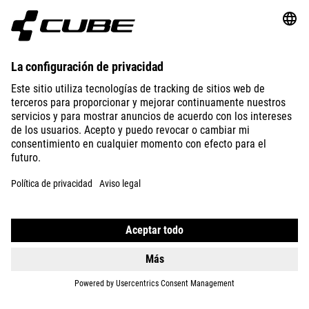
ABOUT US
EXPLORE
IMPRINT
PRIVACY
EU DATA ACT
PRESS
B2B
AUSTRALIA
ESPAÑOL