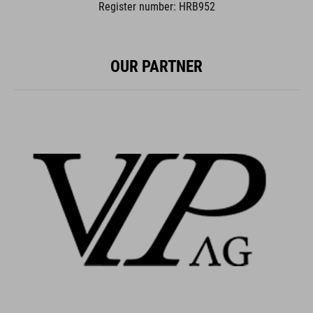
Register number: HRB952
OUR PARTNER