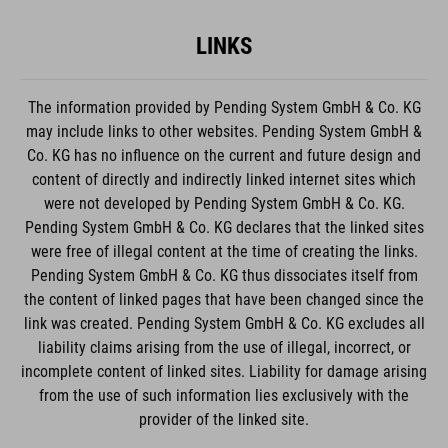
LINKS
The information provided by Pending System GmbH & Co. KG
may include links to other websites. Pending System GmbH &
Co. KG has no influence on the current and future design and
content of directly and indirectly linked internet sites which
were not developed by Pending System GmbH & Co. KG.
Pending System GmbH & Co. KG declares that the linked sites
were free of illegal content at the time of creating the links.
Pending System GmbH & Co. KG thus dissociates itself from
the content of linked pages that have been changed since the
link was created. Pending System GmbH & Co. KG excludes all
liability claims arising from the use of illegal, incorrect, or
incomplete content of linked sites. Liability for damage arising
from the use of such information lies exclusively with the
provider of the linked site.