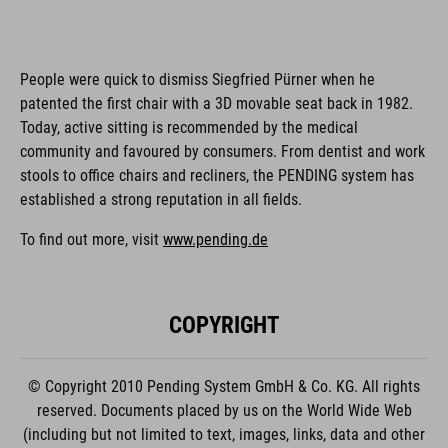
People were quick to dismiss Siegfried Pürner when he
patented the first chair with a 3D movable seat back in 1982.
Today, active sitting is recommended by the medical
community and favoured by consumers. From dentist and work
stools to office chairs and recliners, the PENDING system has
established a strong reputation in all fields.
To find out more, visit
www.pending.de
COPYRIGHT
© Copyright 2010 Pending System GmbH & Co. KG. All rights
reserved. Documents placed by us on the World Wide Web
(including but not limited to text, images, links, data and other