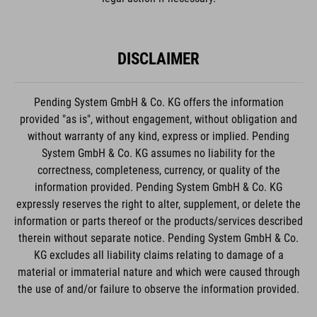
DISCLAIMER
Pending System GmbH & Co. KG offers the information
provided "as is", without engagement, without obligation and
without warranty of any kind, express or implied. Pending
System GmbH & Co. KG assumes no liability for the
correctness, completeness, currency, or quality of the
information provided. Pending System GmbH & Co. KG
expressly reserves the right to alter, supplement, or delete the
information or parts thereof or the products/services described
therein without separate notice. Pending System GmbH & Co.
KG excludes all liability claims relating to damage of a
material or immaterial nature and which were caused through
the use of and/or failure to observe the information provided.