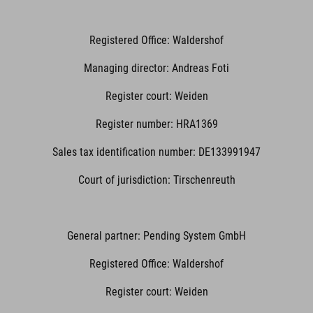
Registered Office: Waldershof
Managing director: Andreas Foti
Register court: Weiden
Register number: HRA1369
Sales tax identification number: DE133991947
Court of jurisdiction: Tirschenreuth
General partner: Pending System GmbH
Registered Office: Waldershof
Register court: Weiden