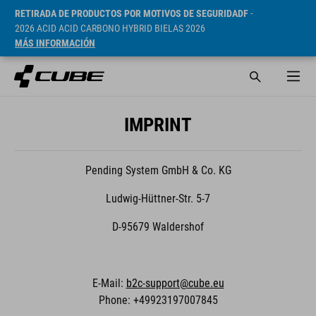
RETIRADA DE PRODUCTOS POR MOTIVOS DE SEGURIDADF
-
2026 ACID ACID CARBONO HYBRID BIELAS 2026
MÁS INFORMACIÓN
IMPRINT
Pending System GmbH & Co. KG
Ludwig-Hüttner-Str. 5-7
D-95679 Waldershof
E-Mail:
b2c-support@cube.eu
Phone: +49923197007845