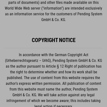
parts of documents) and other files made available on this
World Wide Web server ("information") are intended exclusively
as an information service for the customers of Pending System
GmbH & Co. KG.
COPYRIGHT NOTICE
In accordance with the German Copyright Act
(Urheberrechtsgesetz – UrhG), Pending System GmbH & Co. KG
as the author pursuant to Article § 12 Right of publication has
the right to determine whether and how its work shall be
published. The use of content from this website requires the
author's express written permission. All publication of content
from this website must name the author, Pending System
GmbH & Co. KG. We will take action against any legal
infringement of which we become aware; this includes taking
legal action if necessary.