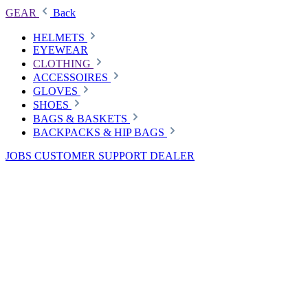
GEAR
Back
HELMETS
EYEWEAR
CLOTHING
ACCESSOIRES
GLOVES
SHOES
BAGS & BASKETS
BACKPACKS & HIP BAGS
JOBS
CUSTOMER SUPPORT
DEALER