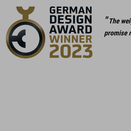
The wei
promise m