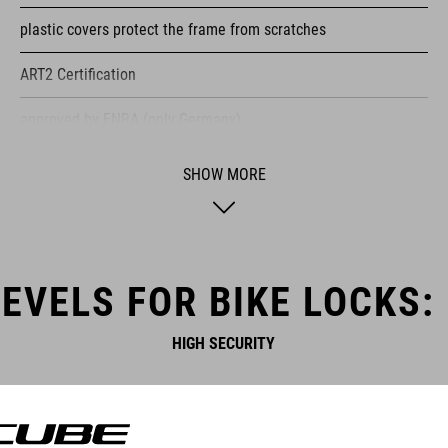
plastic covers protect the frame from scratches
ART2 Certification
approved by ENRA (only Germany)
specially hardened locking bolt
SHOW MORE
stainless high performance steel
Lockpicking protected
EVELS FOR BIKE LOCKS:
ice spray tested
HIGH SECURITY
saw protection
wear-resistant
certified pollutant-free