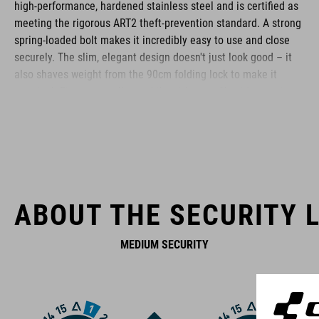
high-performance, hardened stainless steel and is certified as
meeting the rigorous ART2 theft-prevention standard. A strong
spring-loaded bolt makes it incredibly easy to use and close
securely. The slim, elegant design doesn't just look good – it
also shaves weight from the 90cm folding lock to make it
practical. Fits to virtually any bike. A low-profile side-opening
bracket is simple to screw on in a range of positions or attach
using the anti-slip touch fastener. Premium-quality materials
and precise workmanship will fend off the most determined
theft attempts and stand up to extreme weather conditions.
Perfect protection, wherever you are.
ABOUT THE SECURITY L
BRAND
MEDIUM SECURITY