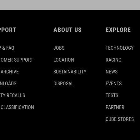
PPORT
ABOUT US
EXPLORE
 & FAQ
JOBS
TECHNOLOGY
TOMER SUPPORT
LOCATION
RACING
 ARCHIVE
SUSTAINABILITY
NEWS
NLOADS
DISPOSAL
EVENTS
TY RECALLS
TESTS
 CLASSIFICATION
PARTNER
CUBE STORES