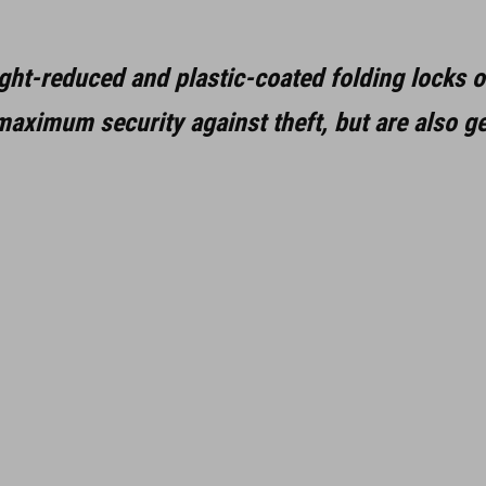
ght-reduced and plastic-coated folding locks o
aximum security against theft, but are also ge