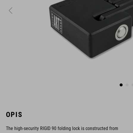
OPIS
The high-security RIGID 90 folding lock is constructed from