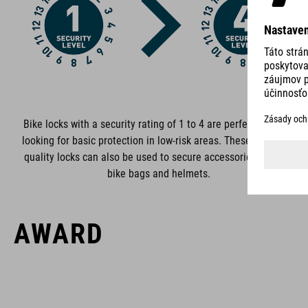
ACID is our range of premium-quality bike accessories and
components. The brand stands for high-performing products
packed with clever details and smart innovations. All of our
designs follow the same approach: keep it clear, clean,
functional and unique.
Bike locks with a security rating of 1 to 4 are perfect if you‘re
looking for basic protection in low-risk areas. These premium-
quality locks can also be used to secure accessories such as
bike bags and helmets.
AWARD