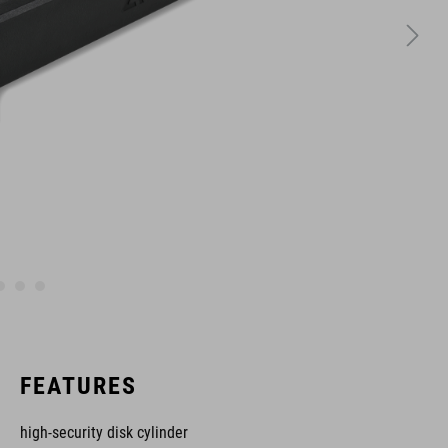
FEATURES
high-security disk cylinder