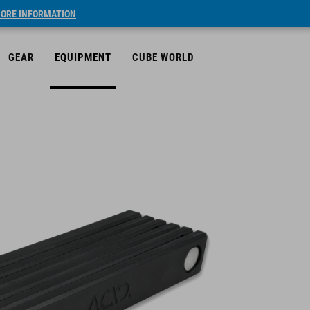
ORE INFORMATION
GEAR
EQUIPMENT
CUBE WORLD