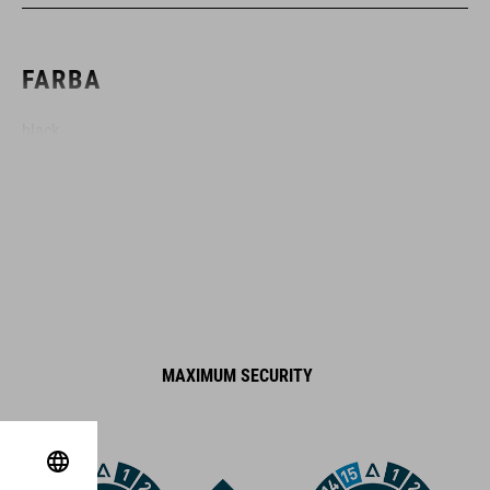
FARBA
black
HMOTNOSŤ
1438 g
MATERIÁL
MAXIMUM SECURITY
steel
plastic