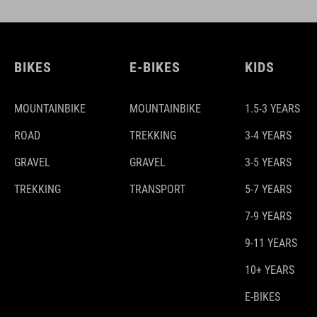
BIKES
E-BIKES
KIDS
MOUNTAINBIKE
MOUNTAINBIKE
1.5-3 YEARS
ROAD
TREKKING
3-4 YEARS
GRAVEL
GRAVEL
3-5 YEARS
TREKKING
TRANSPORT
5-7 YEARS
7-9 YEARS
9-11 YEARS
10+ YEARS
E-BIKES