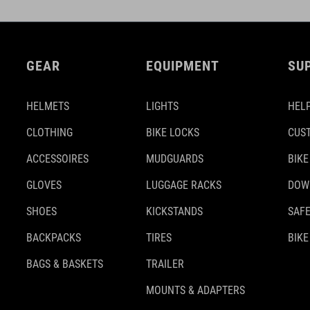
GEAR
EQUIPMENT
SU
HELMETS
LIGHTS
HELP
CLOTHING
BIKE LOCKS
CUS
ACCESSOIRES
MUDGUARDS
BIKE
GLOVES
LUGGAGE RACKS
DOW
SHOES
KICKSTANDS
SAFE
BACKPACKS
TIRES
BIKE
BAGS & BASKETS
TRAILER
MOUNTS & ADAPTERS