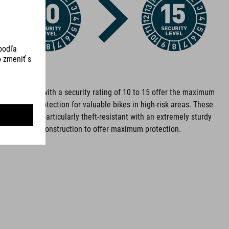
ROZMERY
(DxL) 8 x 900 mm
Bike locks with a security rating of 10 to 15 offer the maximum
level of protection for valuable bikes in high-risk areas. These
DOWNLOADS
locks are particularly theft-resistant with an extremely sturdy
construction to offer maximum protection.
ACID_FOLDING-LOCK_13334_RIGID 90_Manual
( PDF 686.20 KB
)