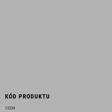
KÓD PRODUKTU
13334