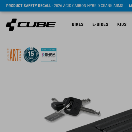
PRODUCT SAFETY RECALL
- 2026 ACID CARBON HYBRID CRANK ARMS
M
BIKES
E-BIKES
KIDS