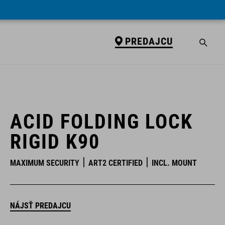
PREDAJCU
PREDAJCU
ACID FOLDING LOCK
RIGID K90
MAXIMUM SECURITY
ART2 CERTIFIED
INCL. MOUNT
NÁJSŤ PREDAJCU