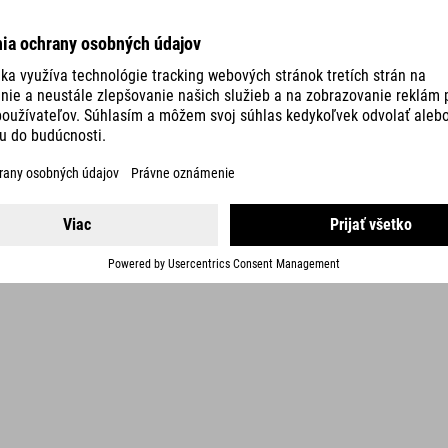
holder with additional velcro fastening and two M5 screws
incl. three keys
Bike locks with a security rating of 5 to 9 offer a particularly high
level of theft protection in medium-risk areas. They can also be
used to secure accessories such as bike bags and helmets.