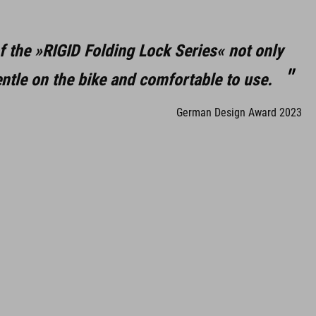
f the »RIGID Folding Lock Series« not only
ntle on the bike and comfortable to use.
German Design Award 2023