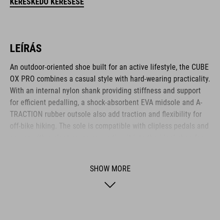
KERESKEDŐ KERESÉSE
LEÍRÁS
An outdoor-oriented shoe built for an active lifestyle, the CUBE
OX PRO combines a casual style with hard-wearing practicality.
With an internal nylon shank providing stiffness and support
for efficient pedalling, a shock-absorbent EVA midsole and A-
TRACTION rubber outsole also add traction and flexibility for
off-bike hiking. The sole is compatible with clipless pedals and
comes with a cleat cover, converting it into the ideal shoe for
use on flat pedals thanks to the super-sticky rubber compound
used for the outsole. The NF Ergonomics insole provides
SHOW MORE
excellent pressure distribution and cushioning for day-long
comfort, whilst the dial closure provides quick and secure
entry. With perforations for ventilation, a PU upper for
durability and a reinforced toe box for protection, it's the