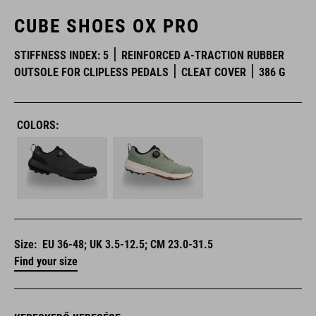
CUBE SHOES OX PRO
STIFFNESS INDEX: 5
REINFORCED A-TRACTION RUBBER
OUTSOLE FOR CLIPLESS PEDALS
CLEAT COVER
386 G
COLORS:
Size:
EU 36-48; UK 3.5-12.5; CM 23.0-31.5
Find your size