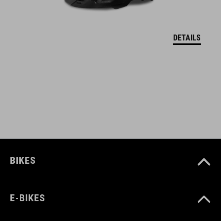
17148
DETAILS
ANYAG
upper: PU, mesh
sole: EVA, rubber, nylon
MÉRET
EU 36-48
BIKES
UK 3.5-12.5
CM 23.0-31.5
E-BIKES