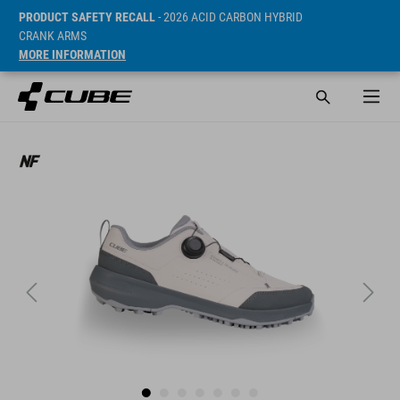
PRODUCT SAFETY RECALL
- 2026 ACID CARBON HYBRID
CRANK ARMS
MORE INFORMATION