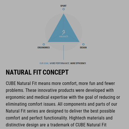
complete package for all-round outdoor use.
BRAND
The CUBE brand is synonymous with innovative, high-quality
products geared to all the latest trends. Our designers
collaborate closely to create bikes and accessories that
NATURAL FIT CONCEPT
coordinate seamlessly, combining design, technology and
usability for the perfect balance between form and function.
CUBE Natural Fit means more comfort, more fun and fewer
problems. These innovative products were developed with
ergonomic and medical expertise with the goal of reducing or
FEATURES
eliminating comfort issues. All components and parts of our
Natural Fit series are designed to deliver the best possible
disc closure
comfort and perfect functionality. Hightech materials and
NF Ergonomics last
distinctive design are a trademark of CUBE Natural Fit