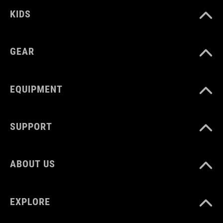
SZÍN
KIDS
sand
GEAR
SÚLY
386 g
EQUIPMENT
SUPPORT
ABOUT US
EXPLORE