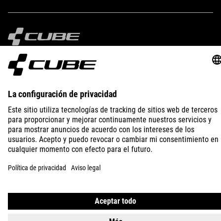
IMPRINT
PRIVACY
EU DATA ACT
PRESS
B2B
SPAIN
MAGYAR
© 2026
Adatvédelmi beállítások