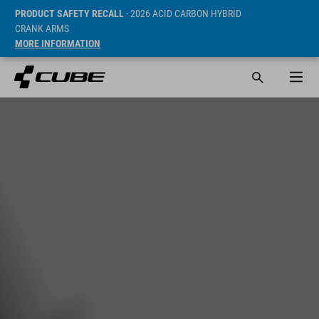
PRODUCT SAFETY RECALL
- 2026 ACID CARBON HYBRID
CRANK ARMS
MORE INFORMATION