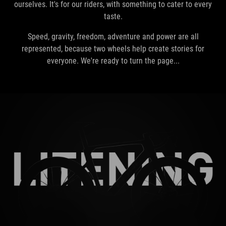
ourselves. It's for our riders, with something to cater to every
taste.
Speed, gravity, freedom, adventure and power are all
represented, because two wheels help create stories for
everyone. We're ready to turn the page...