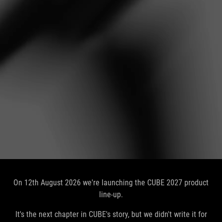
On 12th August 2026 we're launching the CUBE 2027 product
line-up.
It's the next chapter in CUBE's story, but we didn't write it for