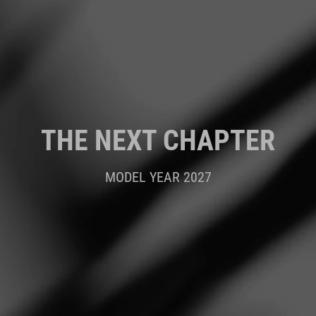
THE NEXT CHAPTER
MODEL YEAR 2027