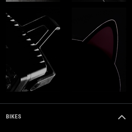
BIKES