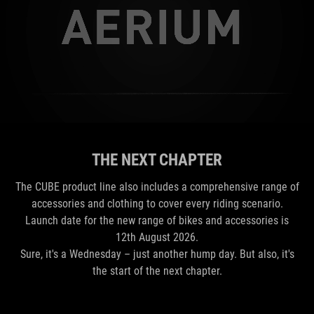
THE NEXT CHAPTER
The CUBE product line also includes a comprehensive range of
accessories and clothing to cover every riding scenario.
Launch date for the new range of bikes and accessories is
12th August 2026.
Sure, it's a Wednesday – just another hump day. But also, it's
the start of the next chapter.