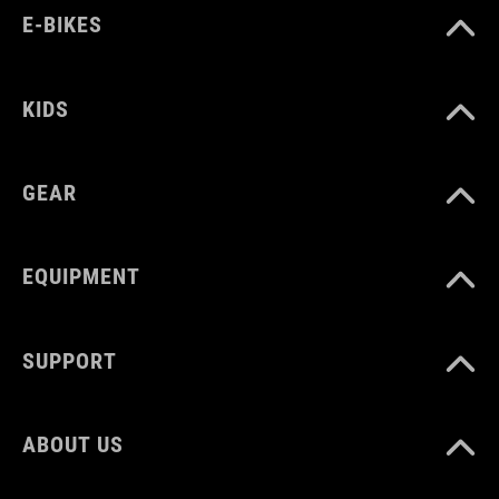
E-BIKES
KIDS
GEAR
EQUIPMENT
SUPPORT
ABOUT US