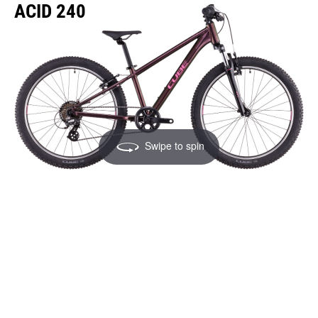
ACID 240
Swipe to spin