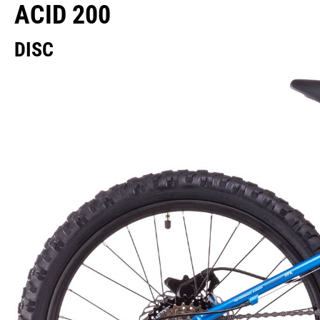
ACID 200
DISC