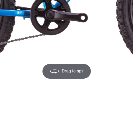
Drag to spin