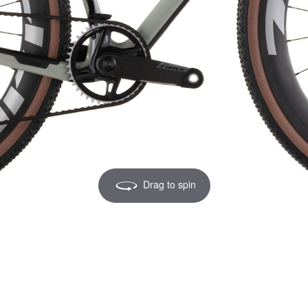
Drag to spin