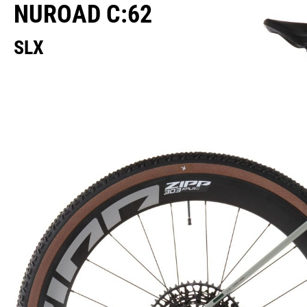
NUROAD C:62
SLX